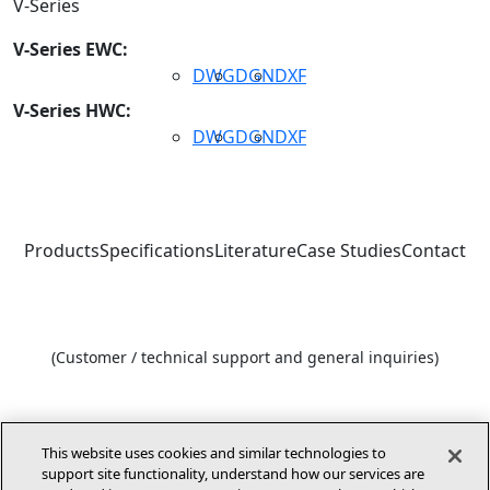
V-Series
V-Series EWC:
DWG
DGN
DXF
V-Series HWC:
DWG
DGN
DXF
Products
Specifications
Literature
Case Studies
Contact
1-800-448-5872
(Customer / technical support and general inquiries)
1-866-282-7257
(Architect and engineer design support)
This website uses cookies and similar technologies to
support site functionality, understand how our services are