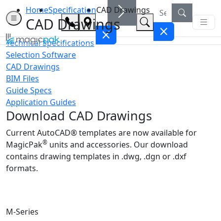
Home
Specification
CAD Drawings
CAD Drawings
Technical Specifications
Selection Software
CAD Drawings
BIM Files
Guide Specs
Application Guides
Download CAD Drawings
Current AutoCAD® templates are now available for
®
MagicPak
units and accessories. Our download
contains drawing templates in .dwg, .dgn or .dxf
formats.
M-Series