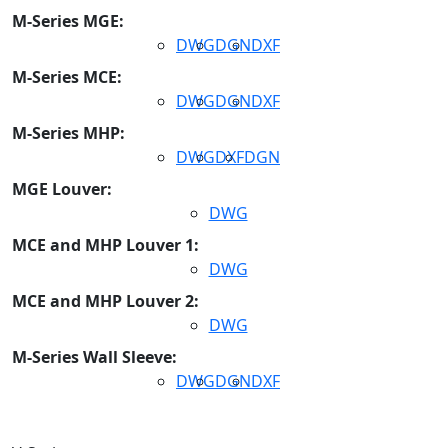
M-Series MGE:
DWG
DGN
DXF
M-Series MCE:
DWG
DGN
DXF
M-Series MHP:
DWG
DXF
DGN
MGE Louver:
DWG
MCE and MHP Louver 1:
DWG
MCE and MHP Louver 2:
DWG
M-Series Wall Sleeve:
DWG
DGN
DXF